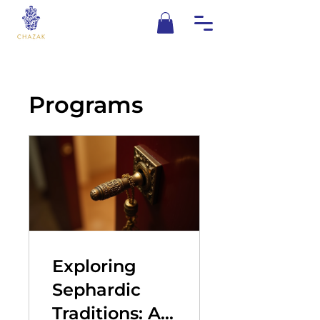
Programs
Exploring
Sephardic
Traditions: A