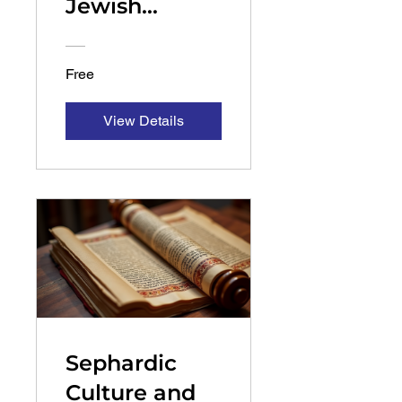
Jewish
History
Free
View Details
Sephardic
Culture and