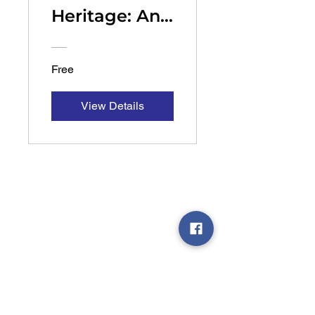
Heritage: An
Overview
Free
View Details
Chazak is a vibrant community-driven
organization dedicated to inspiring and
enriching the Sephardic community through
meaningful spiritual programming.