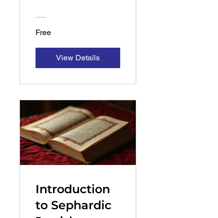
Mid-Level
Course
Free
View Details
Introduction
to Sephardic