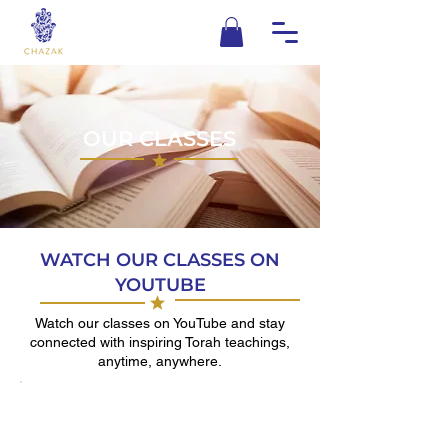
OUR CLASSES
WATCH OUR CLASSES ON
YOUTUBE
Watch our classes on YouTube and stay
connected with inspiring Torah teachings,
anytime, anywhere.