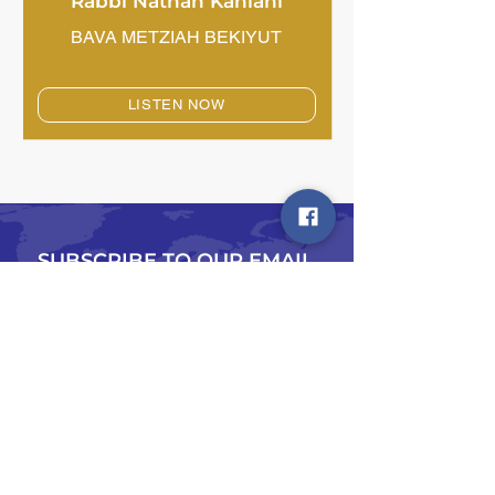
Rabbi Nathan Kahlani
BAVA METZIAH BEKIYUT
LISTEN NOW
SUBSCRIBE TO OUR EMAIL
LIST
Type in your email address below and we
will shoot you a note on all happenings
Chazak!
Email
*