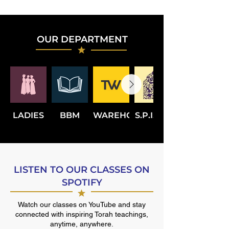
OUR DEPARTMENT
LADIES
BBM
WAREHOUSE
S.P.I.C.E.
LISTEN TO OUR CLASSES ON
SPOTIFY
Watch our classes on YouTube and stay
connected with inspiring Torah teachings,
anytime, anywhere.