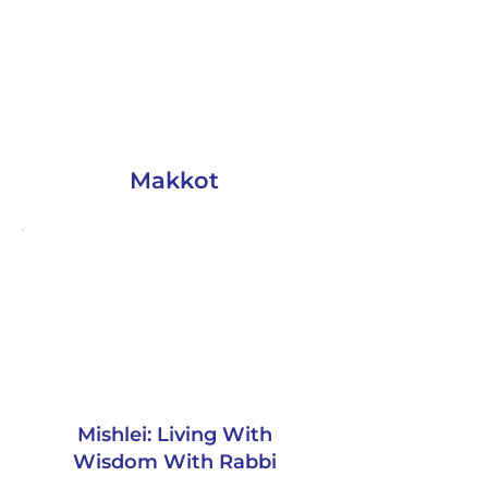
Makkot
Mishlei: Living With
Wisdom With Rabbi