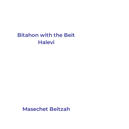
Bitahon with the Beit
Halevi
Masechet Beitzah