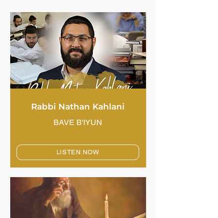
Rabbi Nathan Kahlani
BAVE B'IYUN
LISTEN NOW