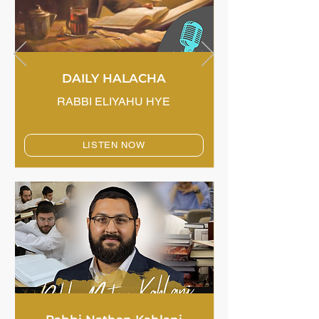
DAILY HALACHA
RABBI ELIYAHU HYE
LISTEN NOW