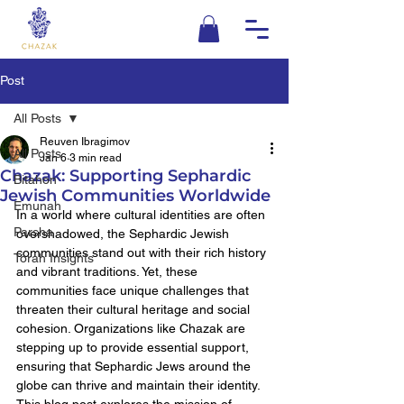
Post
All Posts
Reuven Ibragimov
All Posts
Jan 6
3 min read
Chazak: Supporting Sephardic
Bitahon
Jewish Communities Worldwide
Emunah
In a world where cultural identities are often 
Parsha
overshadowed, the Sephardic Jewish 
communities stand out with their rich history 
Torah Insights
and vibrant traditions. Yet, these 
communities face unique challenges that 
threaten their cultural heritage and social 
cohesion. Organizations like Chazak are 
stepping up to provide essential support, 
ensuring that Sephardic Jews around the 
globe can thrive and maintain their identity. 
This blog post explores the mission of 