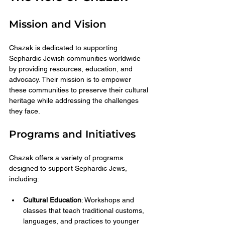
Mission and Vision
Chazak is dedicated to supporting 
Sephardic Jewish communities worldwide 
by providing resources, education, and 
advocacy. Their mission is to empower 
these communities to preserve their cultural 
heritage while addressing the challenges 
they face.
Programs and Initiatives
Chazak offers a variety of programs 
designed to support Sephardic Jews, 
including:
Cultural Education
: Workshops and 
classes that teach traditional customs, 
languages, and practices to younger 