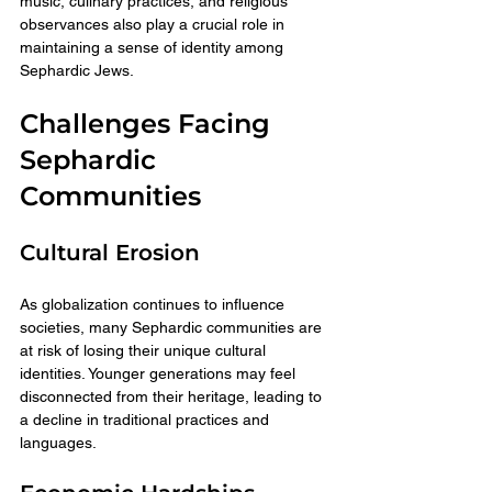
music, culinary practices, and religious 
observances also play a crucial role in 
maintaining a sense of identity among 
Sephardic Jews.
Challenges Facing 
Sephardic 
Communities
Cultural Erosion
As globalization continues to influence 
societies, many Sephardic communities are 
at risk of losing their unique cultural 
identities. Younger generations may feel 
disconnected from their heritage, leading to 
a decline in traditional practices and 
languages.