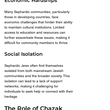
Economic Hardships
Many Sephardic communities, particularly 
those in developing countries, face 
economic challenges that hinder their ability 
to maintain cultural institutions. Limited 
access to education and resources can 
further exacerbate these issues, making it 
difficult for community members to thrive.
Social Isolation
Sephardic Jews often find themselves 
isolated from both mainstream Jewish 
communities and the broader society. This 
isolation can lead to a lack of support 
networks, making it challenging for 
individuals to seek help or connect with their 
heritage.
The Role of Chazak