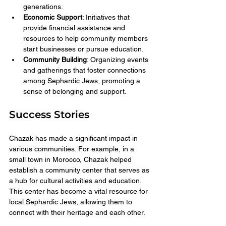
generations.
Economic Support
: Initiatives that 
provide financial assistance and 
resources to help community members 
start businesses or pursue education.
Community Building
: Organizing events 
and gatherings that foster connections 
among Sephardic Jews, promoting a 
sense of belonging and support.
Success Stories
Chazak has made a significant impact in 
various communities. For example, in a 
small town in Morocco, Chazak helped 
establish a community center that serves as 
a hub for cultural activities and education. 
This center has become a vital resource for 
local Sephardic Jews, allowing them to 
connect with their heritage and each other.