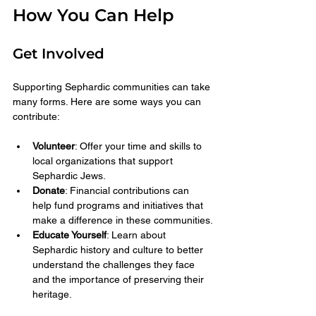
How You Can Help
Get Involved
Supporting Sephardic communities can take 
many forms. Here are some ways you can 
contribute:
Volunteer
: Offer your time and skills to 
local organizations that support 
Sephardic Jews.
Donate
: Financial contributions can 
help fund programs and initiatives that 
make a difference in these communities.
Educate Yourself
: Learn about 
Sephardic history and culture to better 
understand the challenges they face 
and the importance of preserving their 
heritage.