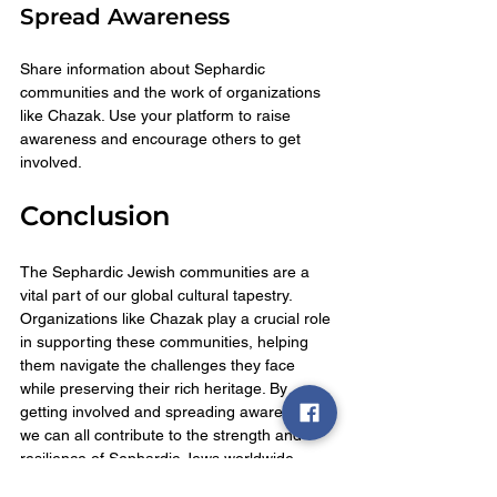
Spread Awareness
Share information about Sephardic 
communities and the work of organizations 
like Chazak. Use your platform to raise 
awareness and encourage others to get 
involved.
Conclusion
The Sephardic Jewish communities are a 
vital part of our global cultural tapestry. 
Organizations like Chazak play a crucial role 
in supporting these communities, helping 
them navigate the challenges they face 
while preserving their rich heritage. By 
getting involved and spreading awareness, 
we can all contribute to the strength and 
resilience of Sephardic Jews worldwide. 
Together, we can ensure that their 