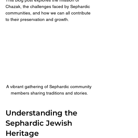
Chazak, the challenges faced by Sephardic 
communities, and how we can all contribute 
to their preservation and growth.
A vibrant gathering of Sephardic community 
members sharing traditions and stories.
Understanding the 
Sephardic Jewish 
Heritage