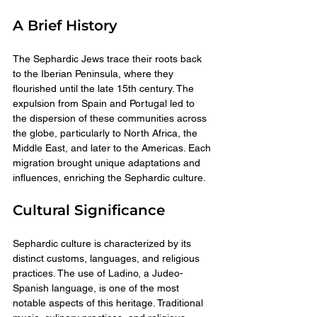
A Brief History
The Sephardic Jews trace their roots back 
to the Iberian Peninsula, where they 
flourished until the late 15th century. The 
expulsion from Spain and Portugal led to 
the dispersion of these communities across 
the globe, particularly to North Africa, the 
Middle East, and later to the Americas. Each 
migration brought unique adaptations and 
influences, enriching the Sephardic culture.
Cultural Significance
Sephardic culture is characterized by its 
distinct customs, languages, and religious 
practices. The use of Ladino, a Judeo-
Spanish language, is one of the most 
notable aspects of this heritage. Traditional 