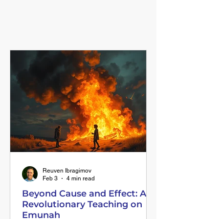
FEATURED BLOG POSTS
Inspire Your Day!
Reuven Ibragimov
Feb 3
4 min read
Beyond Cause and Effect: A
Revolutionary Teaching on
Emunah