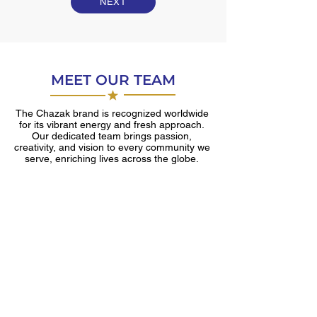
NEXT
MEET OUR TEAM
The Chazak brand is recognized worldwide
for its vibrant energy and fresh approach.
Our dedicated team brings passion,
creativity, and vision to every community we
serve, enriching lives across the globe.