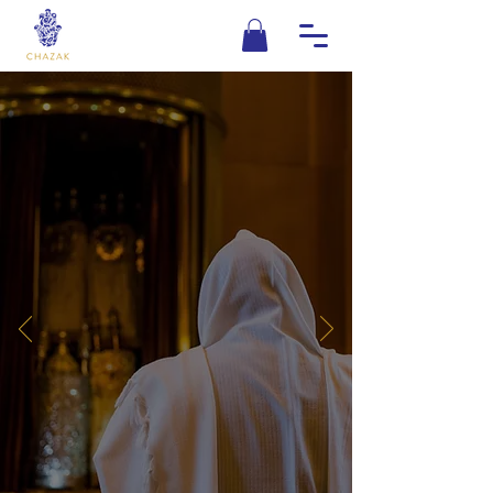
KEEPING
TRADITION
Chazak is grounded in the past with
it's eye on the future. We know that a
firm foundation is the key to
sustainable growth. We grasp the
teachings of our
T
orah only by
g
rasping the words of the wise sages
that have gone before us. Only with
this attitude, can we build a better
tomorrow.
DONATE NOW
LEARN MORE