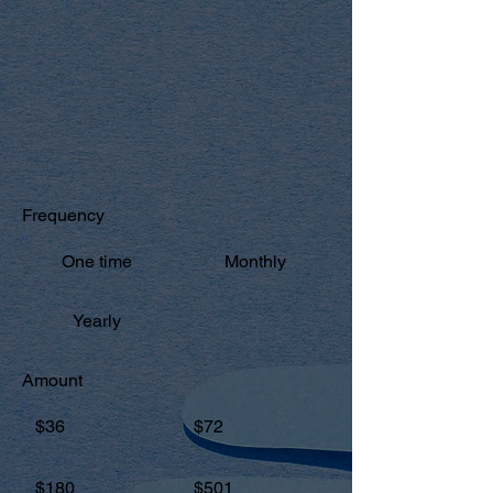
MAKE A DONATION
All gifts are tax-deductible in the United
States and donors will be provided a
receipt.
Frequency
One time
Monthly
Yearly
Amount
$36
$72
$180
$501