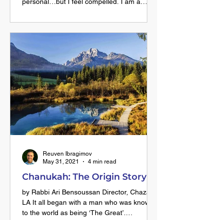
personal…but I feel compelled. I am a
passionate, committed, loving, fun, and
oftentimes fearless orthodox woman. I am
confident about the choices I have made
towards a life filled with meaning, countless
blessings and the most wonderful
relationships on this journey. That doesn’t
mean there aren’t challenges and bumps
on the road. But it’s so empowering to have
a focused goal which keeps me headi
Reuven Ibragimov
May 31, 2021
4 min read
Chanukah: The Origin Story
by Rabbi Ari Bensoussan Director, Chazak
LA It all began with a man who was known
to the world as being ‘The Great’.