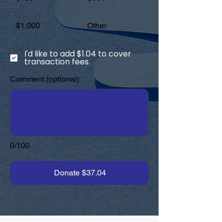
$1,000
Other
I'd like to add $1.04 to cover
transaction fees.
Comment (optional)
0/100
Donate $37.04