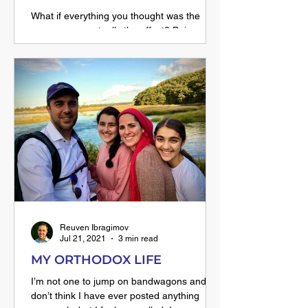
What if everything you thought was the
cause... was actually the effect? Beis
HaLevi teaches that Hashem doesn't give
us success because we're talented — He
makes us talented because success was
already part of His plan. Read how this one
shift in perspective can free you from regret
and comparison.
Reuven Ibragimov
Jul 21, 2021
3 min read
MY ORTHODOX LIFE
I’m not one to jump on bandwagons and I
don’t think I have ever posted anything