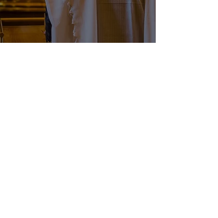
LOS ANGELES
Building bridges to work in
collaboration with other Sephardic
organizations, schools and
synagogues.
DONATE FUNDS