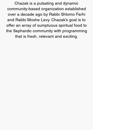
Chazak is a pulsating and dynamic
community-based organization established
over a decade ago by Rabbi Shlomo Farhi
and Rabbi Moshe Levy. Chazak’s goal is to
offer an array of sumptuous spiritual food to
the Sephardic community with programming
that is fresh, relevant and exciting.