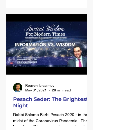
Alexander the Great. Historically Alexander
the Great was known for his world
conquering endeavor and the abrupt end to
his conquest with his early and sudden
death in his early 30’s. The Talmud tells us
of an amazing occurrence that happened
when Alexander fell to his knees and
prostrated himself in front of the Kohen
Gadol. Upon rising from this shocking act
Reuven Ibragimov
May 31, 2021
28 min read
Pesach Seder: The Brightest
Night
Rabbi Shlomo Farhi Pesach 2020 - in the
midst of the Coronavirus Pandemic . There
is an incredible opportunity on seder night