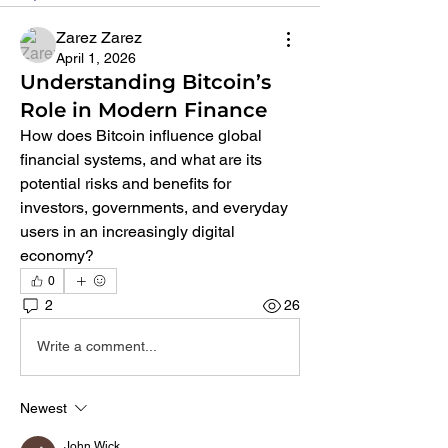
Zarez Zarez
April 1, 2026
Understanding Bitcoin’s
Role in Modern Finance
How does Bitcoin influence global 
financial systems, and what are its 
potential risks and benefits for 
investors, governments, and everyday 
users in an increasingly digital 
economy?
0
2
26
Write a comment...
Newest
John Wick