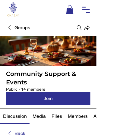
Groups
Community Support &
Events
Public
·
14 members
Join
Discussion
Media
Files
Members
About
Back