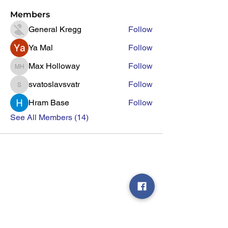
Members
General Kregg
Follow
Ya Mal
Follow
Max Holloway
Follow
Max Holloway
svatoslavsvatr
Follow
svatoslavsvatr
Hram Base
Follow
See All Members (14)
Chazak is a vibrant community-driven