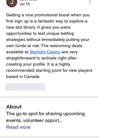
Jul 16
Getting a nice promotional boost when you 
first sign up is a fantastic way to explore a 
new slot library. It gives you extra 
opportunities to test unique betting 
strategies without immediately putting your 
own funds at risk. The welcoming deals 
available at 
Starlight Casino
 are very 
straightforward to activate right after 
creating your profile. It is a highly 
recommended starting point for new players 
based in Canada.
Like
Reply
About
The go-to spot for sharing upcoming
events, volunteer opport
...
Read more