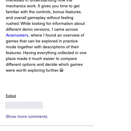
mechanics work. It gives you time to get 
familiar with the controls, bonus features, 
and overall gameplay without feeling 
rushed. While looking for information about 
different demo versions, I came across 
Aviamasters
, where I found an overview of 
games that can be explored in practice 
mode together with descriptions of their 
features. Having everything collected in one 
place made it much easier to compare 
different options and decide which games 
were worth exploring further.😀
Edited
Like
Reply
Show more comments