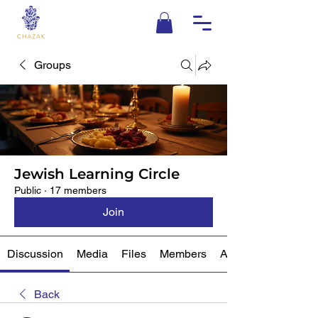
Groups
Jewish Learning Circle
Public
·
17 members
Join
Discussion
Media
Files
Members
About
Back