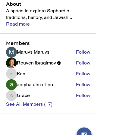
About
A space to explore Sephardic
traditions, history, and Jewish
...
Read more
Members
Maruvs Maruvs
Follow
Reuven Ibragimov
Follow
Ken
Follow
Ken
anryha elmartino
Follow
Grace
Follow
Grace
See All Members (17)