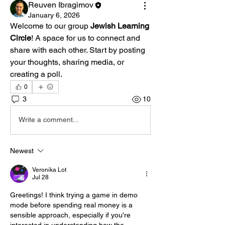
Reuven Ibragimov
January 6, 2026
Welcome to our group 
Jewish Learning 
Circle
! A space for us to connect and 
share with each other. Start by posting 
your thoughts, sharing media, or 
creating a poll.
0
3
10
Write a comment...
Newest
Veronika Lot
Jul 28
Greetings! I think trying a game in demo 
mode before spending real money is a 
sensible approach, especially if you're 
interested in understanding how the 